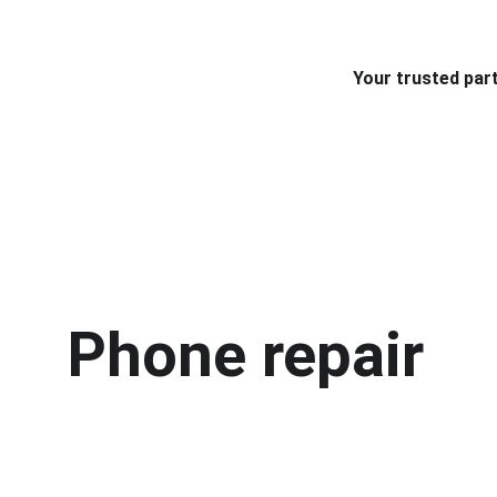
Your trusted part
Phone repair