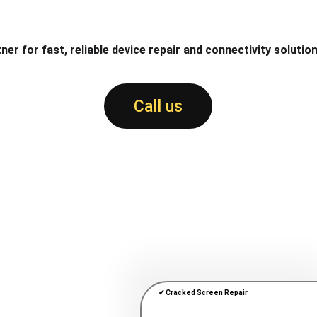
ner for fast, reliable device repair and connectivity solution
Call us
✔ Cracked Screen Repair