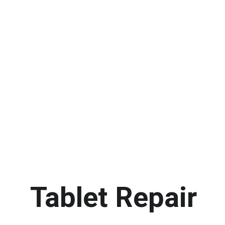
Tablet Repair