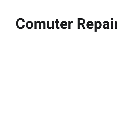
Comuter Repai