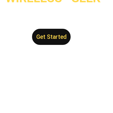
Get Started