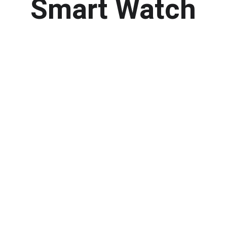
Smart Watch