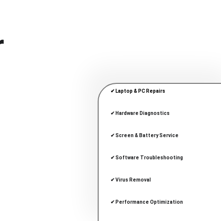
r
✔ Laptop & PC Repairs
✔ Hardware Diagnostics
✔ Screen & Battery Service
✔ Software Troubleshooting
✔ Virus Removal
✔ Performance Optimization