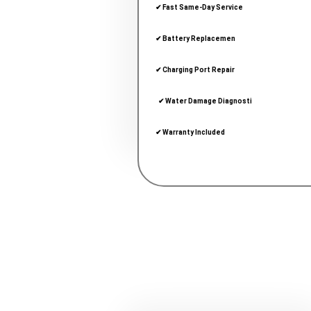
✔ Fast Same-Day Service
✔ Battery Replacemen
✔ Charging Port Repair
  ✔ Water Damage Diagnosti
✔ Warranty Included