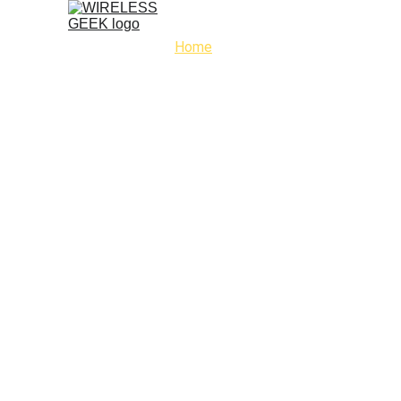
Home
Service
Phone repairs