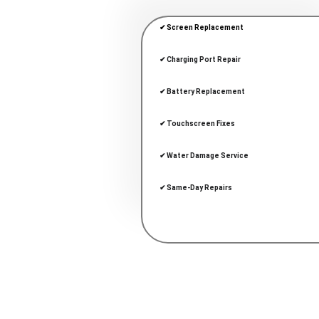
✔ Screen Replacement
✔ Charging Port Repair
✔ Battery Replacement
✔ Touchscreen Fixes
✔ Water Damage Service
✔ Same-Day Repairs