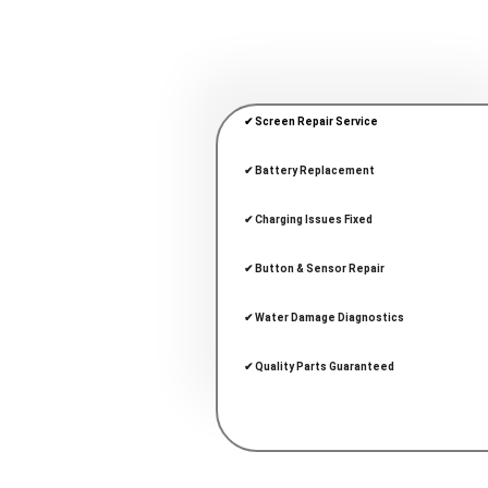
✔ Screen Repair Service
✔ Battery Replacement
✔ Charging Issues Fixed
✔ Button & Sensor Repair
✔ Water Damage Diagnostics
✔ Quality Parts Guaranteed