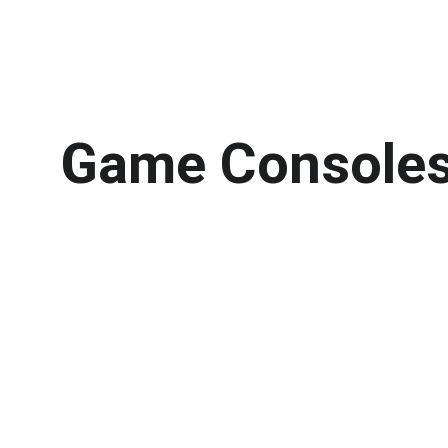
Game Consoles