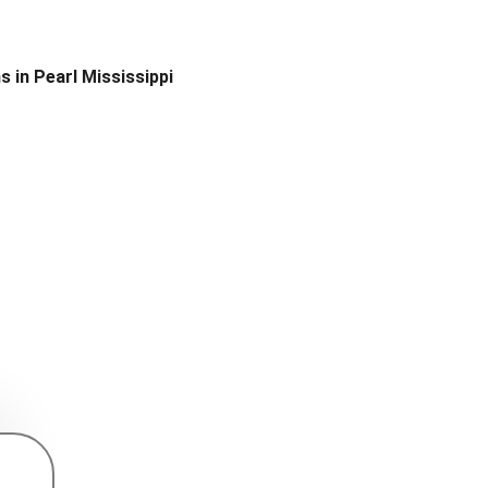
s in Pearl Mississippi