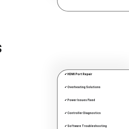
 
✔ HDMI Port Repair
✔ Overheating Solutions
✔ Power Issues Fixed
✔ Controller Diagnostics
✔ Software Troubleshooting