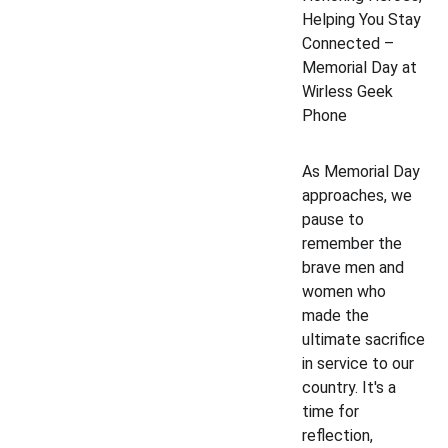
Helping You Stay 
Connected – 
Memorial Day at 
Wirless Geek 
Phone
As Memorial Day 
approaches, we 
pause to 
remember the 
brave men and 
women who 
made the 
ultimate sacrifice 
in service to our 
country. It's a 
time for 
reflection, 