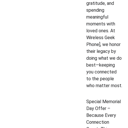
gratitude, and 
spending 
meaningful 
moments with 
loved ones. At 
Wireless Geek 
Phone], we honor 
their legacy by 
doing what we do 
best—keeping 
you connected 
to the people 
who matter most.
Special Memorial 
Day Offer – 
Because Every 
Connection 