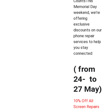
CountsThis 
Memorial Day 
weekend, we're 
offering 
exclusive 
discounts on our 
phone repair 
services to help 
you stay 
connected: 
( from 
24-  to 
27 May) 
10% Off All 
Screen Repairs