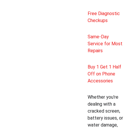
Free Diagnostic 
Checkups
Same-Day 
Service for Most 
Repairs
Buy 1 Get 1 Half 
Off on Phone 
Accessories
Whether you're 
dealing with a 
cracked screen, 
battery issues, or 
water damage, 