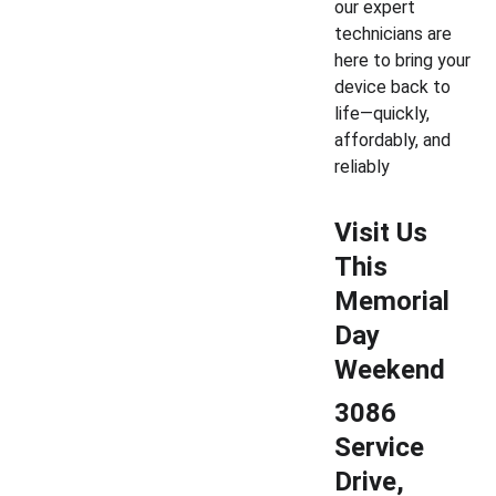
our expert 
technicians are 
here to bring your 
device back to 
life—quickly, 
affordably, and 
reliably
Visit Us 
This 
Memorial 
Day 
Weekend
3086 
Service 
Drive, 