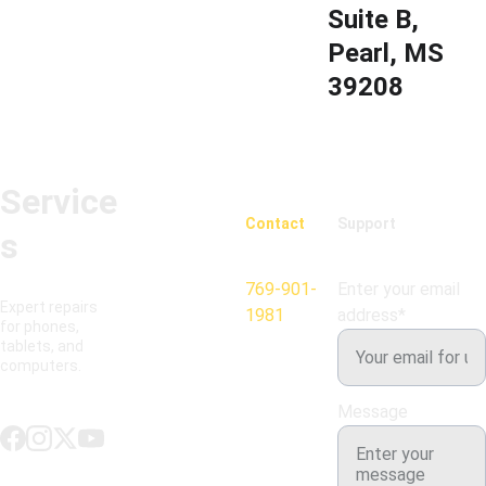
Suite B, 
Pearl, MS 
39208
Service
Contact
Support
s
769-901-
Enter your email
Expert repairs 
1981
address*
for phones, 
tablets, and 
computers.
Message