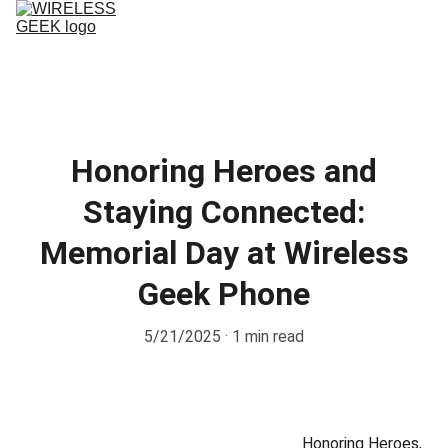
Home
Service
Phone repairs
PHONE PLANS
CONTACT US
Honoring Heroes and
Staying Connected:
Memorial Day at Wireless
Geek Phone
5/21/2025
1 min read
Honoring Heroes, 